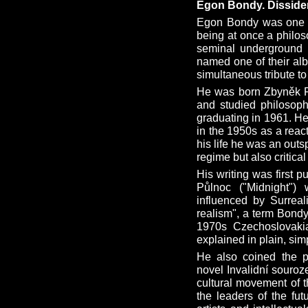
Egon Bondy. Dissiden
Egon Bondy was one of
being at once a philoso
seminal underground 
named one of their a
simultaneous tribute t
He was born Zbyněk Fi
and studied philosoph
graduating in 1961. H
in the 1950s as a react
his life he was an out
regime but also critica
His writing was first p
Půlnoc ("Midnight") 
influenced by Surreal
realism", a term Bondy 
1970s Czechoslovaki
explained in plain, si
He also coined the ph
novel Invalidní souroz
cultural movement of t
the leaders of the fut