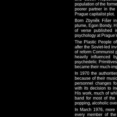
population of the form
poorer partner in the
Prague capitalist plot.
Born Zbyněk Fišer i
plume, Egon Bondy. He f
of verse published 
psychology at Prague's
The Plastic People o
after the Soviet-led i
of reform Communist p
heavily influenced 
psychedelic Primitive
became their much-im
In 1970 the authoritie
because of their music
personnel changes fo
with its decision to 
His work, much of whi
band for most of the 1
popping, alcoholic ove
In March 1976, more 
every member of the 