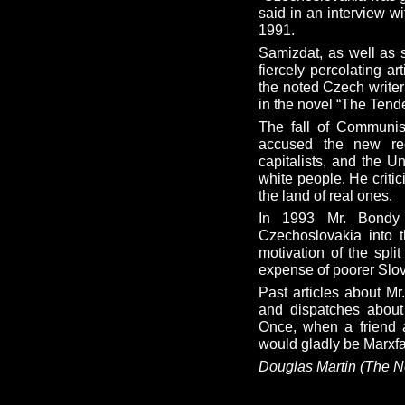
said in an interview w
1991.
Samizdat, as well as s
fiercely percolating a
the noted Czech write
in the novel “The Tend
The fall of Communis
accused the new reg
capitalists, and the U
white people. He critic
the land of real ones.
In 1993 Mr. Bondy 
Czechoslovakia into 
motivation of the spli
expense of poorer Slo
Past articles about Mr
and dispatches about 
Once, when a friend a
would gladly be Marxfa
Douglas Martin (The N