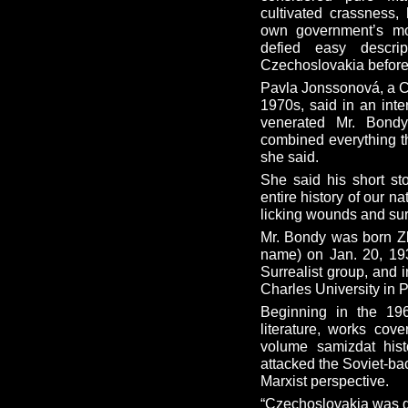
cultivated crassness,
own government’s mo
defied easy descri
Czechoslovakia before 
Pavla Jonssonová, a Cz
1970s, said in an int
venerated Mr. Bondy
combined everything th
she said.
She said his short st
entire history of our n
licking wounds and sur
Mr. Bondy was born Z
name) on Jan. 20, 193
Surrealist group, and 
Charles University in 
Beginning in the 19
literature, works cov
volume samizdat hist
attacked the Soviet-ba
Marxist perspective.
“Czechoslovakia was go