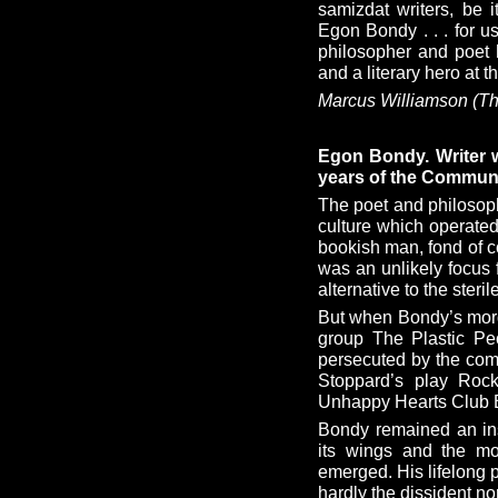
samizdat writers, be 
Egon Bondy . . . for u
philosopher and poet 
and a literary hero at th
Marcus Williamson (Th
Egon Bondy. Writer w
years of the Commun
The poet and philosop
culture which operated
bookish man, fond of co
was an unlikely focus
alternative to the steril
But when Bondy’s morda
group The Plastic Pe
persecuted by the com
Stoppard’s play Rock
Unhappy Hearts Club 
Bondy remained an ins
its wings and the mo
emerged. His lifelong 
hardly the dissident no