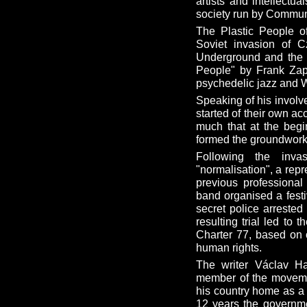
artists and intellectu
society run by Communi
The Plastic People of
Soviet invasion of C
Underground and the B
People" by Frank Zapp
psychedelic jazz and W
Speaking of his involv
started of their own a
much that at the begin
formed the groundwork f
Following the inva
"normalisation", a rep
previous professional
band organised a festi
secret police arrested
resulting trial led to
Charter 77, based on c
human rights.
The writer Václav H
member of the movemen
his country home as a 
12 years the governme