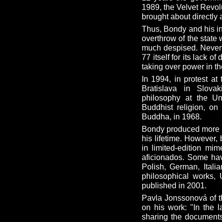
1989, the Velvet Revo
brought about directly 
Thus, Bondy and his in
overthrow of the state
much despised. Nevert
77 itself for its lack 
taking over power in t
In 1994, in protest at
Bratislava in Slova
philosophy at the U
Buddhist religion, o
Buddha, in 1968.
Bondy produced more t
his lifetime. However,
in limited-edition mi
aficionados. Some hav
Polish, German, Itali
philosophical works, 
published in 2001.
Pavla Jonssonová of 
on his work: "In the 
sharing the documents 