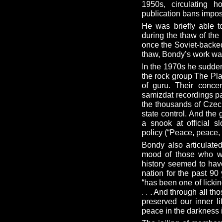
1950s, circulating h
publication bans impo
He was briefly able t
during the thaw of the
once the Soviet-backe
thaw, Bondy’s work wa
In the 1970s he sudd
the rock group The Pla
of guru. Their conce
samizdat recordings pa
the thousands of Czech
state control. And the
a snook at official s
policy (“Peace, peace, p
Bondy also articulated
mood of those who w
history seemed to hav
nation for the past 90 
“has been one of licki
. . . And through all t
preserved our inner li
peace in the darkness